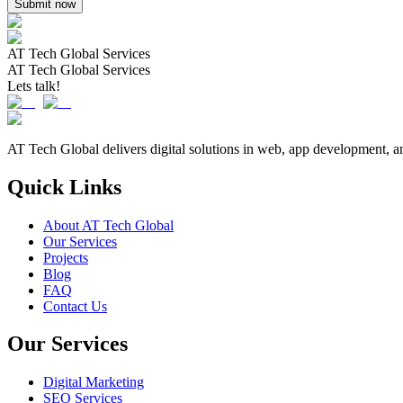
Submit now
AT Tech Global Services
AT Tech Global Services
Lets talk!
AT Tech Global delivers digital solutions in web, app development, a
Quick Links
About AT Tech Global
Our Services
Projects
Blog
FAQ
Contact Us
Our Services
Digital Marketing
SEO Services