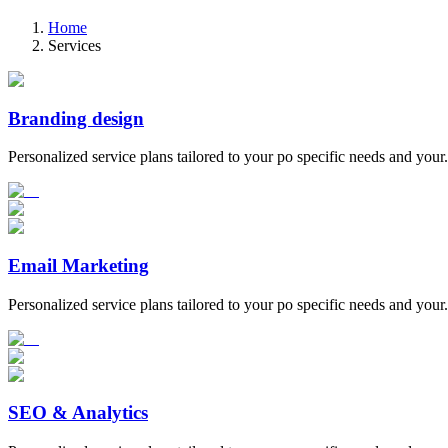
Home
Services
Branding design
Personalized service plans tailored to your po specific needs and your.
Email Marketing
Personalized service plans tailored to your po specific needs and your.
SEO & Analytics