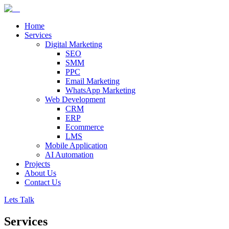
Home
Services
Digital Marketing
SEO
SMM
PPC
Email Marketing
WhatsApp Marketing
Web Development
CRM
ERP
Ecommerce
LMS
Mobile Application
AI Automation
Projects
About Us
Contact Us
Lets Talk
Services