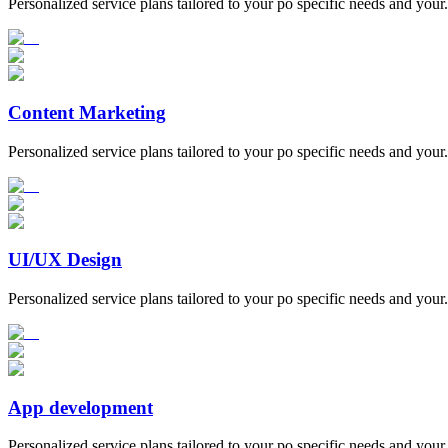
Personalized service plans tailored to your po specific needs and your.
Content Marketing
Personalized service plans tailored to your po specific needs and your.
UI/UX Design
Personalized service plans tailored to your po specific needs and your.
App development
Personalized service plans tailored to your po specific needs and your.