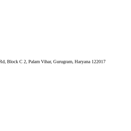
ri Rd, Block C 2, Palam Vihar, Gurugram, Haryana 122017