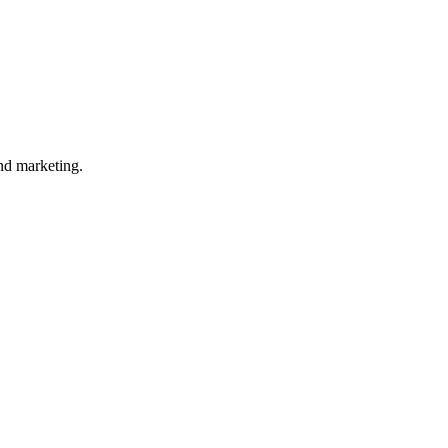
nd marketing.