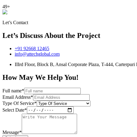
49+
Let’s Contact
Let’s Discuss About the Project
+91 92668 12465
info@attechglobal.com
IIIrd Floor, Block B, Ansal Corporate Plaza, T-444, Carterpu
How May We Help You!
Full name*
Email Address*
Type Of Service*
Select Date*
Message*