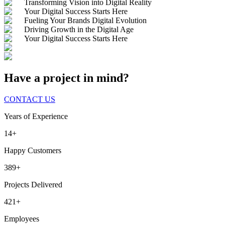
Transforming Vision into Digital Reality
Your Digital Success Starts Here
Fueling Your Brands Digital Evolution
Driving Growth in the Digital Age
Your Digital Success Starts Here
Have a project in mind?
CONTACT US
Years of Experience
14+
Happy Customers
389+
Projects Delivered
421+
Employees