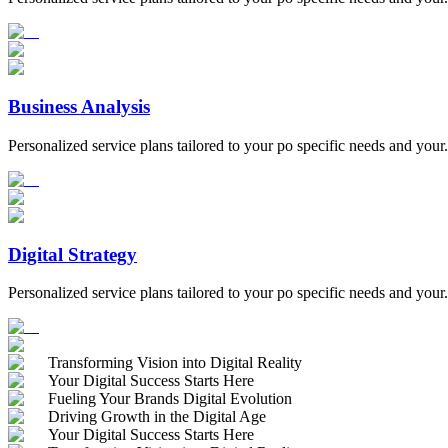
Business Analysis
Personalized service plans tailored to your po specific needs and your.
Digital Strategy
Personalized service plans tailored to your po specific needs and your.
Transforming Vision into Digital Reality
Your Digital Success Starts Here
Fueling Your Brands Digital Evolution
Driving Growth in the Digital Age
Your Digital Success Starts Here